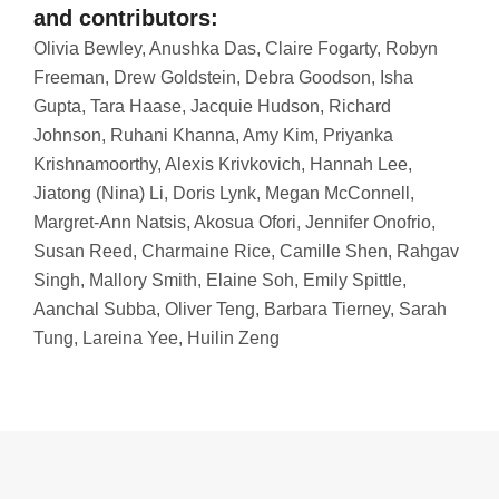
and contributors:
Olivia Bewley, Anushka Das, Claire Fogarty, Robyn
Freeman, Drew Goldstein, Debra Goodson, Isha
Gupta, Tara Haase, Jacquie Hudson, Richard
Johnson, Ruhani Khanna, Amy Kim, Priyanka
Krishnamoorthy, Alexis Krivkovich, Hannah Lee,
Jiatong (Nina) Li, Doris Lynk, Megan McConnell,
Margret-Ann Natsis, Akosua Ofori, Jennifer Onofrio,
Susan Reed, Charmaine Rice, Camille Shen, Rahgav
Singh, Mallory Smith, Elaine Soh, Emily Spittle,
Aanchal Subba, Oliver Teng, Barbara Tierney, Sarah
Tung, Lareina Yee, Huilin Zeng