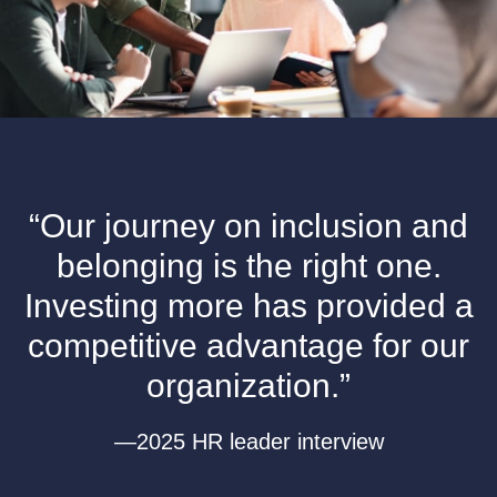
“Our journey on inclusion and
belonging is the right one.
Investing more has provided a
competitive advantage for our
organization.”
—2025 HR leader interview