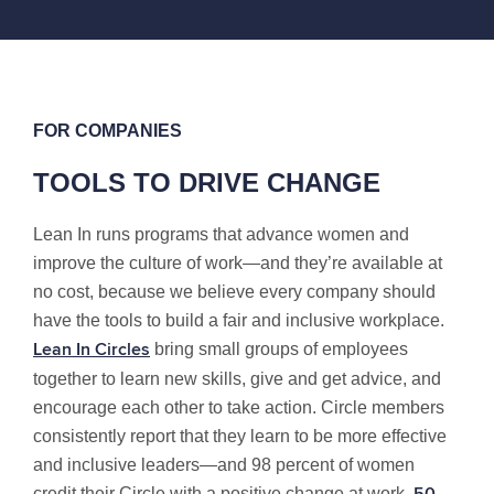
FOR COMPANIES
TOOLS TO DRIVE CHANGE
Lean In runs programs that advance women and
improve the culture of work—and they’re available at
no cost, because we believe every company should
have the tools to build a fair and inclusive workplace.
bring small groups of employees
Lean In Circles
together to learn new skills, give and get advice, and
encourage each other to take action. Circle members
consistently report that they learn to be more effective
and inclusive leaders—and 98 percent of women
credit their Circle with a positive change at work.