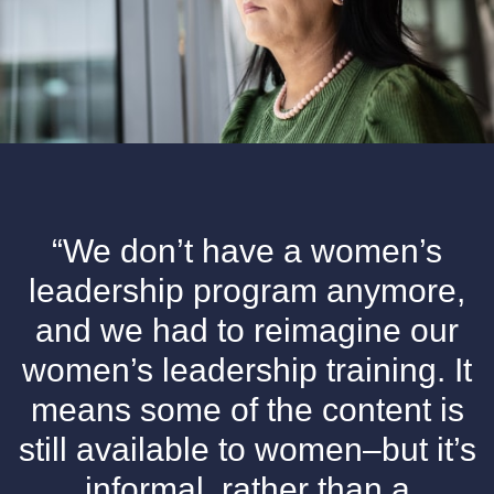
“We don’t have a women’s
leadership program anymore,
and we had to reimagine our
women’s leadership training. It
means some of the content is
still available to women–but it’s
informal, rather than a