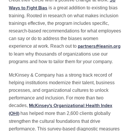
50
is a great addition to existing bias
Ways to Fight Bias
training. Rooted in research on what makes inclusion
trainings effective, the program includes specific,
research-based recommendations for what employees
can say or do to address the biases women
experience at work. Reach out to
partners@leanin.org
to learn why thousands of organizations use our
programs and how to tailor them for your company.
McKinsey & Company has a strong track record of
helping institutions modernize their talent, business
processes, and organizational cultures to unlock
performance and inclusion. For more than two
decades,
McKinsey's Organizational Health Index
has helped more than 2,600 clients globally
(OHI)
strengthen the cultural foundations that drive
performance. This survey-based diagnostic measures