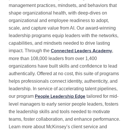
management practices, mindsets, and behaviors that
shape organizational health, with deep-dives on
organizational and employee readiness to adopt,
scale, and capture value from AI. Our award-winning
leadership programs equip leaders with the networks,
capabilities, and mindsets needed to drive lasting
impact. Through the
,
Connected Leaders Academy
more than 108,000 leaders from over 1,400
organizations have built skills and confidence to lead
authentically. Offered at no cost, this suite of programs
helps professionals connect identity, authenticity, and
leadership. In service of accelerating talent pipelines,
our program
tailored for mid-
People Leadership Edge
level managers to early senior people leaders, fosters
the leadership skills and tools needed to motivate
teams, foster collaboration, and enhance performance.
Learn more about McKinsey’s client service and