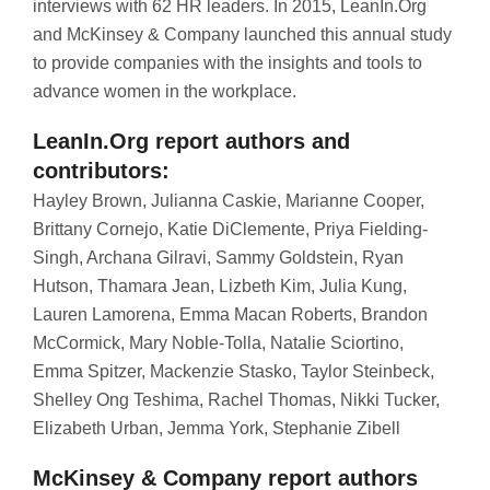
interviews with 62 HR leaders. In 2015, LeanIn.Org
and McKinsey & Company launched this annual study
to provide companies with the insights and tools to
advance women in the workplace.
LeanIn.Org report authors and
contributors:
Hayley Brown, Julianna Caskie, Marianne Cooper,
Brittany Cornejo, Katie DiClemente, Priya Fielding-
Singh, Archana Gilravi, Sammy Goldstein, Ryan
Hutson, Thamara Jean, Lizbeth Kim, Julia Kung,
Lauren Lamorena, Emma Macan Roberts, Brandon
McCormick, Mary Noble-Tolla, Natalie Sciortino,
Emma Spitzer, Mackenzie Stasko, Taylor Steinbeck,
Shelley Ong Teshima, Rachel Thomas, Nikki Tucker,
Elizabeth Urban, Jemma York, Stephanie Zibell
McKinsey & Company report authors