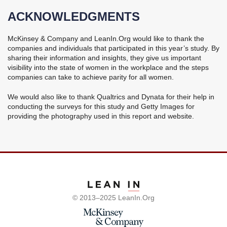
ACKNOWLEDGMENTS
McKinsey & Company and LeanIn.Org would like to thank the
companies and individuals that participated in this year’s study. By
sharing their information and insights, they give us important
visibility into the state of women in the workplace and the steps
companies can take to achieve parity for all women.
We would also like to thank Qualtrics and Dynata for their help in
conducting the surveys for this study and Getty Images for
providing the photography used in this report and website.
Visit LeanIn's website
© 2013–2025 LeanIn.Org
Visit McKinsey's websi