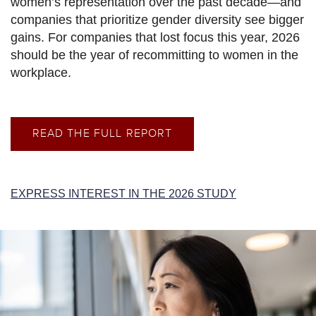
women’s representation over the past decade—and
companies that prioritize gender diversity see bigger
gains. For companies that lost focus this year, 2026
should be the year of recommitting to women in the
workplace.
READ THE FULL REPORT
EXPRESS INTEREST IN THE 2026 STUDY