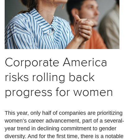
Corporate America
risks rolling back
progress for women
This year, only half of companies are prioritizing
women’s career advancement, part of a several-
year trend in declining commitment to gender
diversity. And for the first time, there is a notable