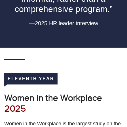
comprehensive program.”
—2025 HR leader interview
ELEVENTH YEAR
Women in the Workplace
2025
Women in the Workplace is the largest study on the