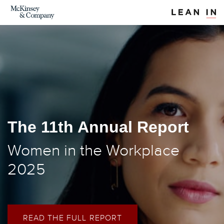
The 11th Annual Report
Women in the Workplace
2025
READ THE FULL REPORT