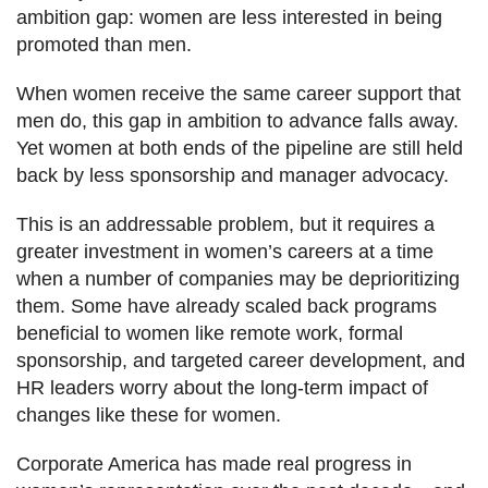
ambition gap: women are less interested in being
promoted than men.
When women receive the same career support that
men do, this gap in ambition to advance falls away.
Yet women at both ends of the pipeline are still held
back by less sponsorship and manager advocacy.
This is an addressable problem, but it requires a
greater investment in women’s careers at a time
when a number of companies may be deprioritizing
them. Some have already scaled back programs
beneficial to women like remote work, formal
sponsorship, and targeted career development, and
HR leaders worry about the long-term impact of
changes like these for women.
Corporate America has made real progress in