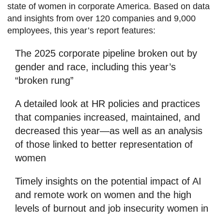
state of women in corporate America. Based on data
and insights from over 120 companies and 9,000
employees, this year’s report features:
The 2025 corporate pipeline broken out by
gender and race, including this year’s
“broken rung”
A detailed look at HR policies and practices
that companies increased, maintained, and
decreased this year—as well as an analysis
of those linked to better representation of
women
Timely insights on the potential impact of AI
and remote work on women and the high
levels of burnout and job insecurity women in