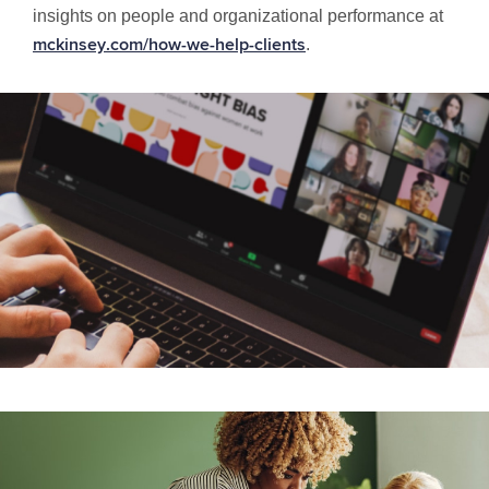
insights on people and organizational performance at
.
mckinsey.com/how-we-help-clients