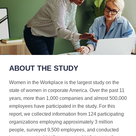
ABOUT THE STUDY
Women in the Workplace is the largest study on the
state of women in corporate America. Over the past 11
years, more than 1,000 companies and almost 500,000
employees have participated in the study. For this
report, we collected information from 124 participating
organizations employing approximately 3 million
people, surveyed 9,500 employees, and conducted