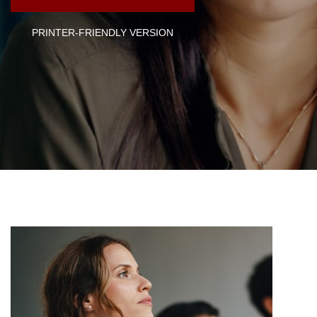
PRINTER-FRIENDLY VERSION