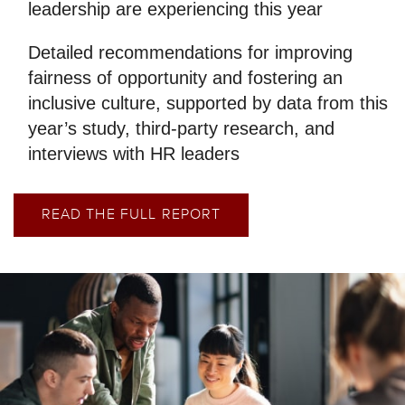
leadership are experiencing this year
Detailed recommendations for improving
fairness of opportunity and fostering an
inclusive culture, supported by data from this
year’s study, third-party research, and
interviews with HR leaders
READ THE FULL REPORT